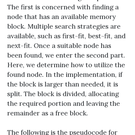
The first is concerned with finding a
node that has an available memory
block. Multiple search strategies are
available, such as first-fit, best-fit, and
next-fit. Once a suitable node has
been found, we enter the second part.
Here, we determine how to utilize the
found node. In the implementation, if
the block is larger than needed, it is
split. The block is divided, allocating
the required portion and leaving the
remainder as a free block.
The following is the pseudocode for