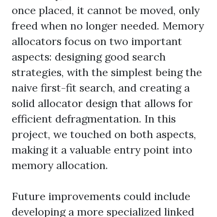
once placed, it cannot be moved, only
freed when no longer needed. Memory
allocators focus on two important
aspects: designing good search
strategies, with the simplest being the
naive first-fit search, and creating a
solid allocator design that allows for
efficient defragmentation. In this
project, we touched on both aspects,
making it a valuable entry point into
memory allocation.
Future improvements could include
developing a more specialized linked