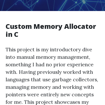
Custom Memory Allocator
in C
This project is my introductory dive
into manual memory management,
something I had no prior experience
with. Having previously worked with
languages that use garbage collectors,
managing memory and working with
pointers were entirely new concepts
for me. This project showcases my