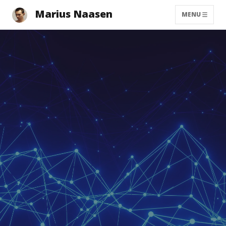
Marius Naasen
MENU