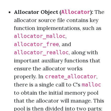
Allocator Object (
):
The
Allocator
allocator source file contains key
function implementations, such as
,
allocator_malloc
, and
allocator_free
, along with
allocator_realloc
important auxiliary functions that
ensure the allocator works
properly. In
,
create_allocator
there is a single call to C's
malloc
to obtain the initial memory pool
that the allocator will manage. This
pool is then divided into two parts: