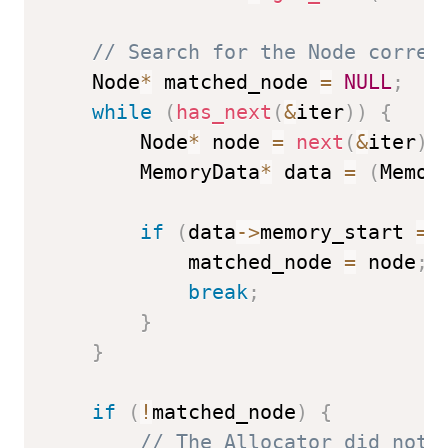
// Search for the Node corres
    Node
*
 matched_node 
=
NULL
;
while
(
has_next
(
&
iter
)
)
{
        Node
*
 node 
=
next
(
&
iter
)
;
        MemoryData
*
 data 
=
(
Memor
if
(
data
->
memory_start 
==
            matched_node 
=
 node
;
break
;
}
}
if
(
!
matched_node
)
{
// The Allocator did not 