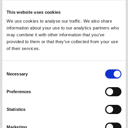
// Set Allocator member varia
This website uses cookies
    alloc
->
list 
=
 list
;
We use cookies to analyse our traffic. We also share
information about your use to our analytics partners who
may combine it with other information that you’ve
// Initialize a Node referenc
provided to them or that they’ve collected from your use
void
*
 memory_start 
=
 heap_sta
of their services.
// Increase the reserved pool
Consent
    alloc
->
reserved_pool_border 
-
Necessary
Selection
    alloc
->
reserved_pool_size 
+=
Preferences
    MemoryData
*
 data 
=
(
MemoryDat
Statistics
// Set MemoryData member vari
// data->member_variable = ..
Marketing