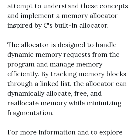
attempt to understand these concepts
and implement a memory allocator
inspired by C's built-in allocator.
The allocator is designed to handle
dynamic memory requests from the
program and manage memory
efficiently. By tracking memory blocks
through a linked list, the allocator can
dynamically allocate, free, and
reallocate memory while minimizing
fragmentation.
For more information and to explore