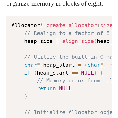
organize memory in blocks of eight.
Allocator
*
create_allocator
(
size_
// Realign to a factor of 8 f
    heap_size 
=
align_size
(
heap_s
// Utilize the built-in C mal
char
*
 heap_start 
=
(
char
*
)
ma
if
(
heap_start 
==
NULL
)
{
// Memory error from mall
return
NULL
;
}
// Initialize Allocator objec