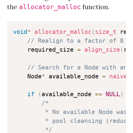
the
function.
allocator_malloc
void
*
allocator_malloc
(
size_t
 req
// Realign to a factor of 8 f
    required_size 
=
align_size
(
re
// Search for a Node with an 
    Node
*
 available_node 
=
naive_
if
(
available_node 
==
NULL
)
{
/*

         * No available Node was f
         * pool cleansing (reduce 
         */