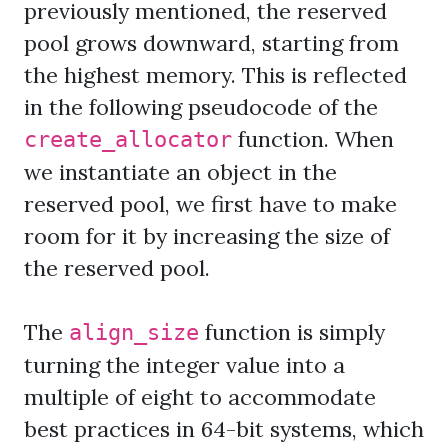
previously mentioned, the reserved
pool grows downward, starting from
the highest memory. This is reflected
in the following pseudocode of the
function. When
create_allocator
we instantiate an object in the
reserved pool, we first have to make
room for it by increasing the size of
the reserved pool.
The
function is simply
align_size
turning the integer value into a
multiple of eight to accommodate
best practices in 64-bit systems, which