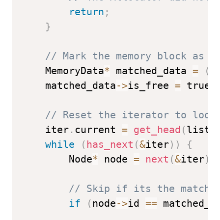
return
;
}
// Mark the memory block as f
    MemoryData
*
 matched_data 
=
(
M
    matched_data
->
is_free 
=
 true
;
// Reset the iterator to look
    iter
.
current 
=
get_head
(
list
)
while
(
has_next
(
&
iter
)
)
{
        Node
*
 node 
=
next
(
&
iter
)
;
// Skip if its the matche
if
(
node
->
id 
==
 matched_n