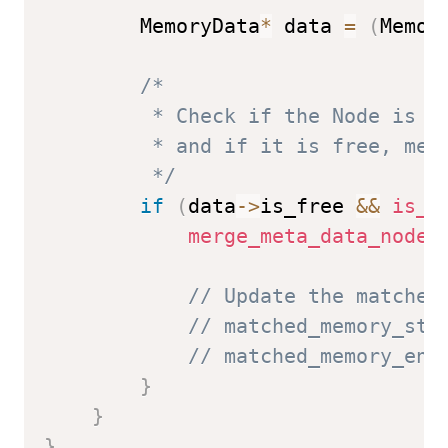
        MemoryData
*
 data 
=
(
Memor
/*

         * Check if the Node is ad
         * and if it is free, merg
         */
if
(
data
->
is_free 
&&
is_a
merge_meta_data_nodes
// Update the matched
// matched_memory_sta
// matched_memory_end
}
}
}