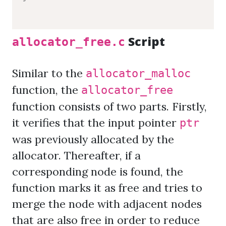
Script
allocator_free.c
Similar to the
allocator_malloc
function, the
allocator_free
function consists of two parts. Firstly,
it verifies that the input pointer
ptr
was previously allocated by the
allocator. Thereafter, if a
corresponding node is found, the
function marks it as free and tries to
merge the node with adjacent nodes
that are also free in order to reduce