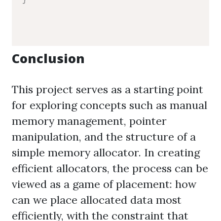
Conclusion
This project serves as a starting point
for exploring concepts such as manual
memory management, pointer
manipulation, and the structure of a
simple memory allocator. In creating
efficient allocators, the process can be
viewed as a game of placement: how
can we place allocated data most
efficiently, with the constraint that