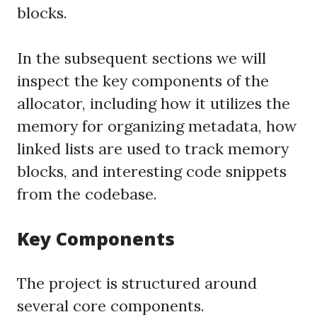
blocks.
In the subsequent sections we will
inspect the key components of the
allocator, including how it utilizes the
memory for organizing metadata, how
linked lists are used to track memory
blocks, and interesting code snippets
from the codebase.
Key Components
The project is structured around
several core components.