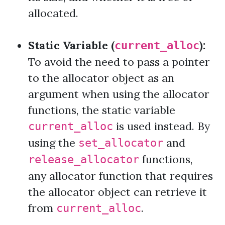
allocated.
Static Variable (
):
current_alloc
To avoid the need to pass a pointer
to the allocator object as an
argument when using the allocator
functions, the static variable
is used instead. By
current_alloc
using the
and
set_allocator
functions,
release_allocator
any allocator function that requires
the allocator object can retrieve it
from
.
current_alloc