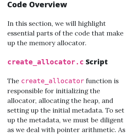
Code Overview
In this section, we will highlight
essential parts of the code that make
up the memory allocator.
Script
create_allocator.c
The
function is
create_allocator
responsible for initializing the
allocator, allocating the heap, and
setting up the initial metadata. To set
up the metadata, we must be diligent
as we deal with pointer arithmetic. As