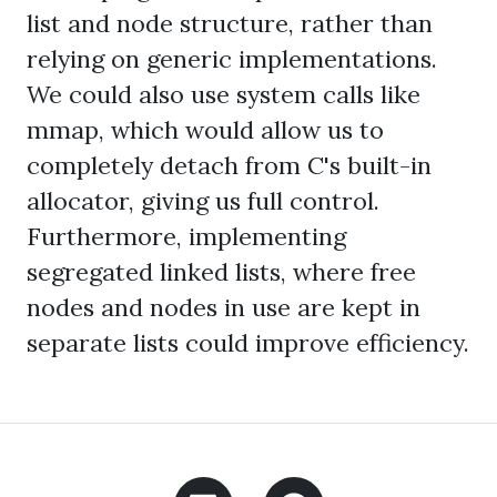
list and node structure, rather than
relying on generic implementations.
We could also use system calls like
mmap, which would allow us to
completely detach from C's built-in
allocator, giving us full control.
Furthermore, implementing
segregated linked lists, where free
nodes and nodes in use are kept in
separate lists could improve efficiency.