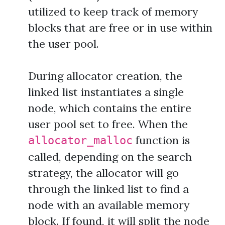
utilized to keep track of memory
blocks that are free or in use within
the user pool.
During allocator creation, the
linked list instantiates a single
node, which contains the entire
user pool set to free. When the
function is
allocator_malloc
called, depending on the search
strategy, the allocator will go
through the linked list to find a
node with an available memory
block. If found, it will split the node