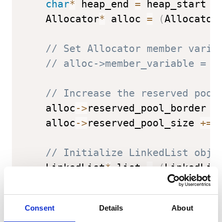
char
*
 heap_end 
=
 heap_start 
+
    Allocator
*
 alloc 
=
(
Allocator
// Set Allocator member varia
// alloc->member_variable = .
// Increase the reserved pool
    alloc
->
reserved_pool_border 
-
    alloc
->
reserved_pool_size 
+=
// Initialize LinkedList obje
    LinkedList
*
 list 
=
(
LinkedLis
// Set LinkedList member vari
Consent
Details
About
// list->head = ...;