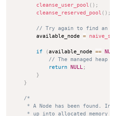
cleanse_user_pool
(
)
;
cleanse_reserved_pool
(
)
;
// Try again to find an a
        available_node 
=
naive_se
if
(
available_node 
==
NUL
// The managed heap i
return
NULL
;
}
}
/*

     * A Node has been found. Insp
     * up into allocated memory No