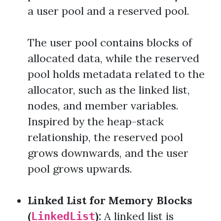
a user pool and a reserved pool.
The user pool contains blocks of
allocated data, while the reserved
pool holds metadata related to the
allocator, such as the linked list,
nodes, and member variables.
Inspired by the heap-stack
relationship, the reserved pool
grows downwards, and the user
pool grows upwards.
Linked List for Memory Blocks
(
):
A linked list is
LinkedList