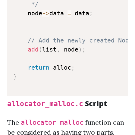
     */
    node
->
data 
=
 data
;
// Add the newly created Node
add
(
list
,
 node
)
;
return
 alloc
;
}
Script
allocator_malloc.c
The
function can
allocator_malloc
be considered as having two parts.