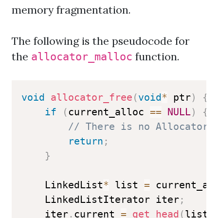
memory fragmentation.
The following is the pseudocode for
the
function.
allocator_malloc
void
allocator_free
(
void
*
 ptr
)
{
if
(
current_alloc 
==
NULL
)
{
// There is no Allocator 
return
;
}
    LinkedList
*
 list 
=
 current_al
    LinkedListIterator iter
;
    iter
.
current 
=
get_head
(
list
)