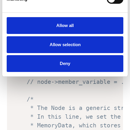
// Increase the reserved pool
    alloc
->
reserved_pool_border 
-
Allow all
    alloc
->
reserved_pool_size 
+=
Allow selection
// Create Node containing the
    Node
*
 node 
=
(
Node
*
)
 alloc
->
r
Deny
// Set Node member variables 
// node->member_variable = ..
/*

     * The Node is a generic struc
     * In this line, we set the pa
     * MemoryData, which stores in