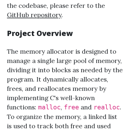
the codebase, please refer to the
GitHub repository
.
Project Overview
The memory allocator is designed to
manage a single large pool of memory,
dividing it into blocks as needed by the
program. It dynamically allocates,
frees, and reallocates memory by
implementing C's well-known
functions:
,
and
.
malloc
free
realloc
To organize the memory, a linked list
is used to track both free and used