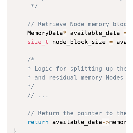
     */
// Retrieve Node memory block
    MemoryData
*
 available_data 
=
size_t
 node_block_size 
=
 avai
/* 

    * Logic for splitting up the N
    * and residual memory Nodes (p
    */
// ...
// Return the pointer to the 
return
 available_data
->
memory
}