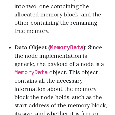
into two: one containing the
allocated memory block, and the
other containing the remaining
free memory.
Data Object (
):
Since
MemoryData
the node implementation is
generic, the payload of a node is a
object. This object
MemoryData
contains all the necessary
information about the memory
block the node holds, such as the
start address of the memory block,
its size, and whether it is free or